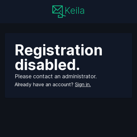
Keila
Registration
disabled.
Please contact an administrator.
Already have an account?
Sign in.